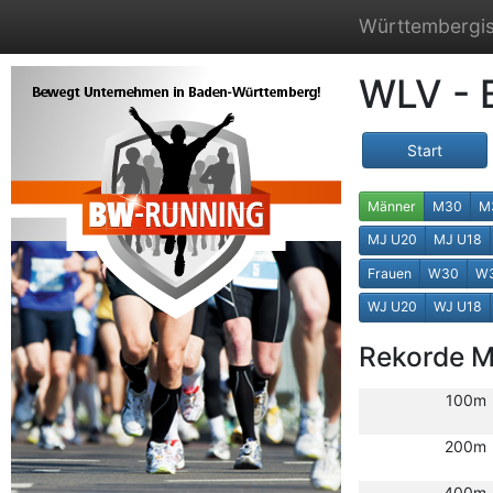
Württembergis
WLV - 
Start
Männer
M30
M
MJ U20
MJ U18
Frauen
W30
W
WJ U20
WJ U18
Rekorde 
100m
200m
400m