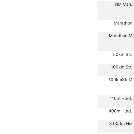
HM Man.
Marathon
Marathon M
50km Str.
100km Str.
100kmStr.M
110m Hürd.
400m Hürd.
3.000m Hin