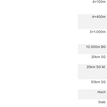
4x100m
4x400m
3x1.000m
10.000m BG
20km SG
20km SG M.
50km SG
Hoch
Stab