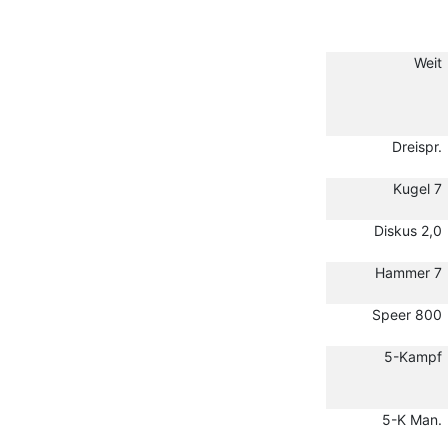
Weit
Dreispr.
Kugel 7
Diskus 2,0
Hammer 7
Speer 800
5-Kampf
5-K Man.