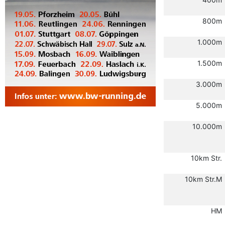
800m
1.000m
1.500m
3.000m
5.000m
10.000m
10km Str.
10km Str.M
HM