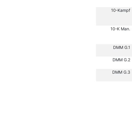
10-Kampf
10-K Man.
DMM G.1
DMM G.2
DMM G.3